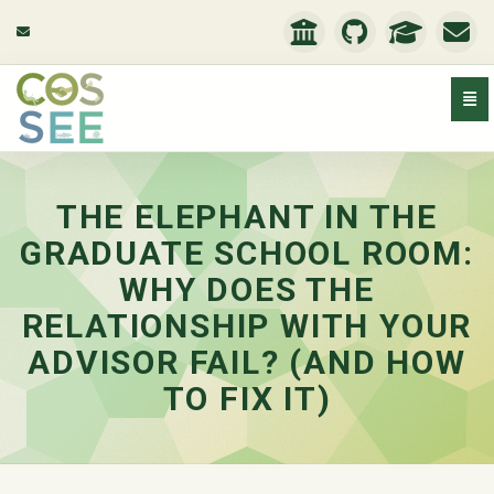
Togg
The Elephant in the Graduate School Room: Why does the
THE ELEPHANT IN THE
GRADUATE SCHOOL ROOM:
WHY DOES THE
RELATIONSHIP WITH YOUR
ADVISOR FAIL? (AND HOW
TO FIX IT)