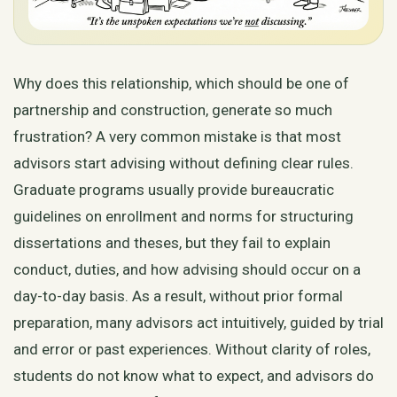
Why does this relationship, which should be one of
partnership and construction, generate so much
frustration? A very common mistake is that most
advisors start advising without defining clear rules.
Graduate programs usually provide bureaucratic
guidelines on enrollment and norms for structuring
dissertations and theses, but they fail to explain
conduct, duties, and how advising should occur on a
day-to-day basis. As a result, without prior formal
preparation, many advisors act intuitively, guided by trial
and error or past experiences. Without clarity of roles,
students do not know what to expect, and advisors do