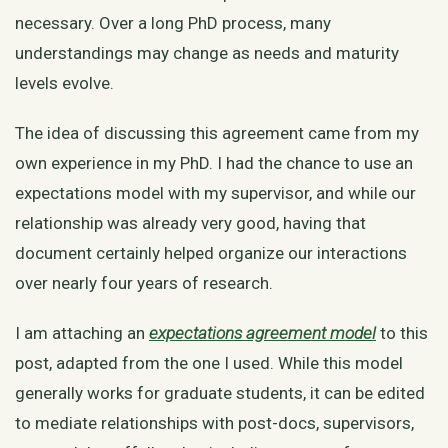
necessary. Over a long PhD process, many
understandings may change as needs and maturity
levels evolve.
The idea of discussing this agreement came from my
own experience in my PhD. I had the chance to use an
expectations model with my supervisor, and while our
relationship was already very good, having that
document certainly helped organize our interactions
over nearly four years of research.
I am attaching an
expectations agreement model
to this
post, adapted from the one I used. While this model
generally works for graduate students, it can be edited
to mediate relationships with post-docs, supervisors,