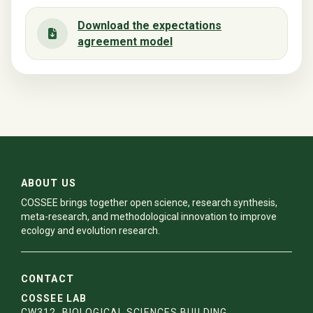
Download the expectations
agreement model
ABOUT US
COSSEE brings together open science, research synthesis,
meta-research, and methodological innovation to improve
ecology and evolution research.
CONTACT
COSSEE LAB
CW312, BIOLOGICAL SCIENCES BUILDING