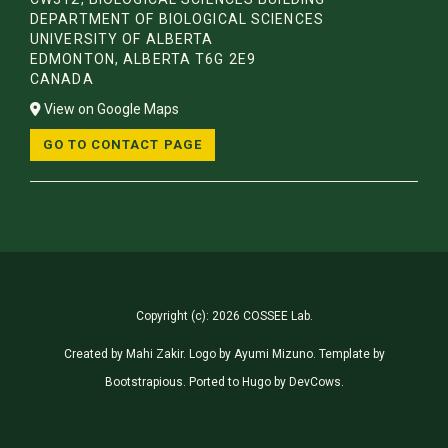
DEPARTMENT OF BIOLOGICAL SCIENCES
UNIVERSITY OF ALBERTA
EDMONTON, ALBERTA T6G 2E9
CANADA
View on Google Maps
GO TO CONTACT PAGE
Copyright (c): 2026 COSSEE Lab.
Created by
Mahi Zakir
. Logo by
Ayumi Mizuno
. Template by
Bootstrapious
. Ported to Hugo by
DevCows
.