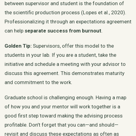
between supervisor and student is the foundation of
the scientific production process (Lopes et al., 2020).
Professionalizing it through an expectations agreement
can help
separate success from burnout
.
Golden Tip:
Supervisors, offer this model to the
students in your lab. If you are a student, take the
initiative and schedule a meeting with your advisor to
discuss this agreement. This demonstrates maturity
and commitment to the work.
Graduate school is challenging enough. Having a map
of how you and your mentor will work together is a
good first step toward making the advising process
profitable. Don’t forget that you can—and should—
revisit and discuss these expectations as often as