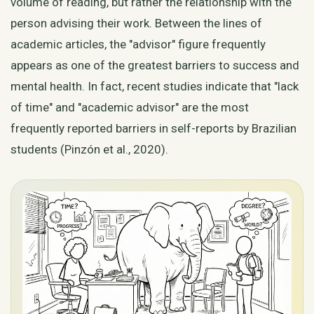
volume of reading, but rather the relationship with the
person advising their work. Between the lines of
academic articles, the "advisor" figure frequently
appears as one of the greatest barriers to success and
mental health. In fact, recent studies indicate that "lack
of time" and "academic advisor" are the most
frequently reported barriers in self-reports by Brazilian
students (Pinzón et al., 2020).