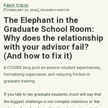
BACK TO BLOG
FEBRUARY 23, 2026
EDUARDO SANTOS
The Elephant in the
Graduate School Room:
Why does the relationship
with your advisor fail?
(And how to fix it)
A COSSEE blog post on advisor-student expectations,
formalising supervision, and reducing friction in
graduate training.
If you talk to ten graduate students, most will say that
the biggest challenge is not complex statistics or the