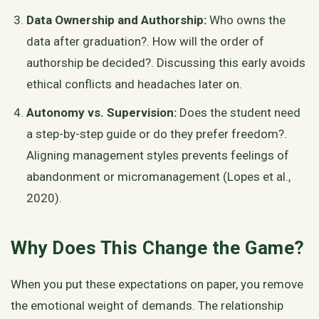
Data Ownership and Authorship:
Who owns the
data after graduation?. How will the order of
authorship be decided?. Discussing this early avoids
ethical conflicts and headaches later on.
Autonomy vs. Supervision:
Does the student need
a step-by-step guide or do they prefer freedom?.
Aligning management styles prevents feelings of
abandonment or micromanagement (Lopes et al.,
2020).
Why Does This Change the Game?
When you put these expectations on paper, you remove
the emotional weight of demands. The relationship