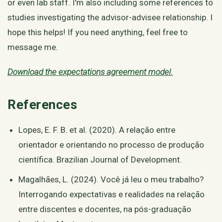
or even lab staff. I'm also including some references to
studies investigating the advisor-advisee relationship. I
hope this helps! If you need anything, feel free to
message me.
Download the expectations agreement model.
References
Lopes, E. F. B. et al. (2020). A relação entre
orientador e orientando no processo de produção
científica. Brazilian Journal of Development.
Magalhães, L. (2024). Você já leu o meu trabalho?
Interrogando expectativas e realidades na relação
entre discentes e docentes, na pós-graduação