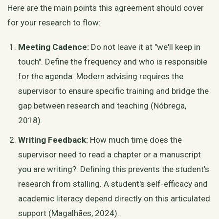
Here are the main points this agreement should cover
for your research to flow:
Meeting Cadence:
Do not leave it at "we'll keep in
touch". Define the frequency and who is responsible
for the agenda. Modern advising requires the
supervisor to ensure specific training and bridge the
gap between research and teaching (Nóbrega,
2018).
Writing Feedback:
How much time does the
supervisor need to read a chapter or a manuscript
you are writing?. Defining this prevents the student's
research from stalling. A student's self-efficacy and
academic literacy depend directly on this articulated
support (Magalhães, 2024).