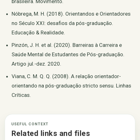
brasileira. Movimento.
Nóbrega, M. H. (2018). Orientandos e Orientadores
no Século XXI: desafios da pós-graduação.
Educação & Realidade.
Pinzón, J. H. et al. (2020). Barreiras à Carreira e
Saúde Mental de Estudantes de Pós-graduação.
Artigo jul.-dez. 2020.
Viana, C. M. Q. Q. (2008). A relação orientador-
orientando na pós-graduação stricto sensu. Linhas
Críticas.
USEFUL CONTEXT
Related links and files