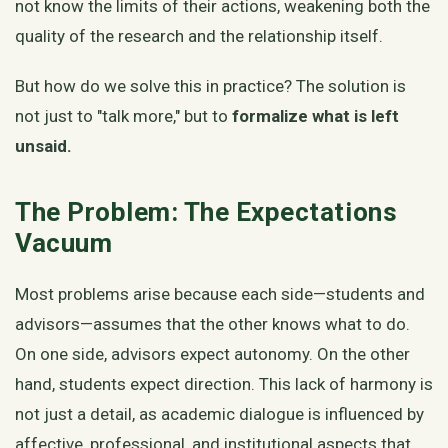
not know the limits of their actions, weakening both the
quality of the research and the relationship itself.
But how do we solve this in practice? The solution is
not just to "talk more," but to
formalize what is left
unsaid.
The Problem: The Expectations
Vacuum
Most problems arise because each side—students and
advisors—assumes that the other knows what to do.
On one side, advisors expect autonomy. On the other
hand, students expect direction. This lack of harmony is
not just a detail, as academic dialogue is influenced by
affective, professional, and institutional aspects that