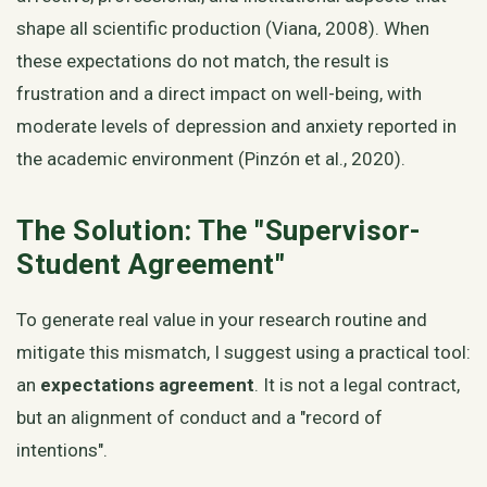
shape all scientific production (Viana, 2008). When
these expectations do not match, the result is
frustration and a direct impact on well-being, with
moderate levels of depression and anxiety reported in
the academic environment (Pinzón et al., 2020).
The Solution: The "Supervisor-
Student Agreement"
To generate real value in your research routine and
mitigate this mismatch, I suggest using a practical tool:
an
expectations agreement
. It is not a legal contract,
but an alignment of conduct and a "record of
intentions".