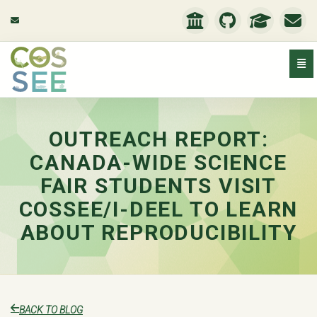
Togg
Outreach Report: Canada-Wide Science Fair Students V
OUTREACH REPORT:
CANADA-WIDE SCIENCE
FAIR STUDENTS VISIT
COSSEE/I-DEEL TO LEARN
ABOUT REPRODUCIBILITY
BACK TO BLOG