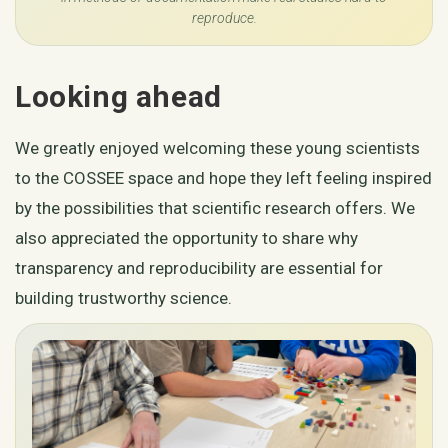
reproduce.
Looking ahead
We greatly enjoyed welcoming these young scientists
to the COSSEE space and hope they left feeling inspired
by the possibilities that scientific research offers. We
also appreciated the opportunity to share why
transparency and reproducibility are essential for
building trustworthy science.