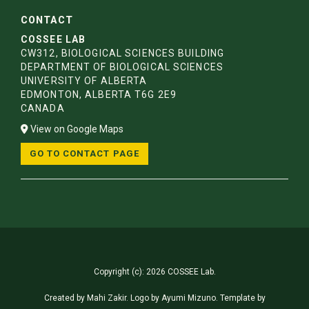
CONTACT
COSSEE LAB
CW312, BIOLOGICAL SCIENCES BUILDING
DEPARTMENT OF BIOLOGICAL SCIENCES
UNIVERSITY OF ALBERTA
EDMONTON, ALBERTA T6G 2E9
CANADA
View on Google Maps
GO TO CONTACT PAGE
Copyright (c): 2026 COSSEE Lab.
Created by
Mahi Zakir
. Logo by
Ayumi Mizuno
. Template by