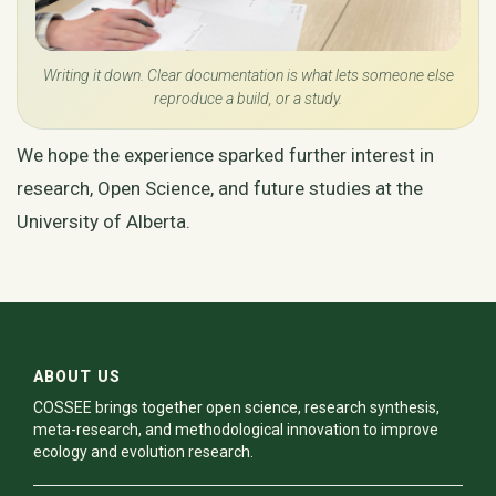
Writing it down. Clear documentation is what lets someone else
reproduce a build, or a study.
We hope the experience sparked further interest in
research, Open Science, and future studies at the
University of Alberta.
ABOUT US
COSSEE brings together open science, research synthesis,
meta-research, and methodological innovation to improve
ecology and evolution research.