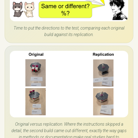
Time to put the directions to the test, comparing each original
build against its replication.
Original versus replication. Where the instructions skipped a
detail, the second build came out different, exactly the way gaps
in methods or documentation make real studies hard to