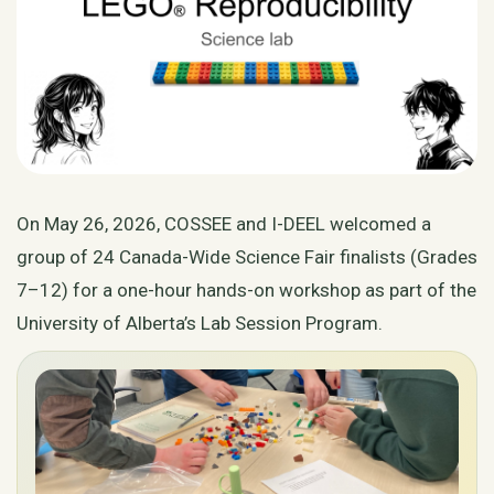
On May 26, 2026, COSSEE and I-DEEL welcomed a
group of 24 Canada-Wide Science Fair finalists (Grades
7–12) for a one-hour hands-on workshop as part of the
University of Alberta’s Lab Session Program.