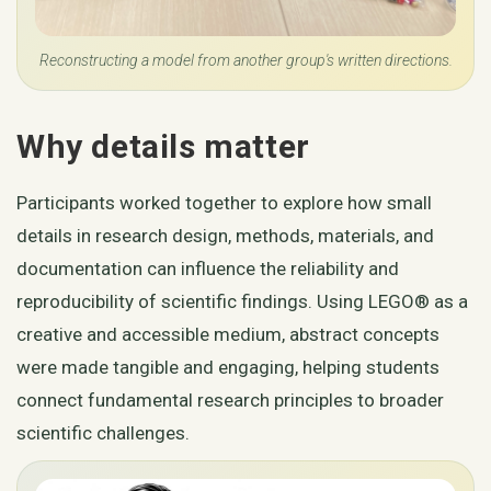
Reconstructing a model from another group's written directions.
Why details matter
Participants worked together to explore how small
details in research design, methods, materials, and
documentation can influence the reliability and
reproducibility of scientific findings. Using LEGO® as a
creative and accessible medium, abstract concepts
were made tangible and engaging, helping students
connect fundamental research principles to broader
scientific challenges.