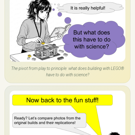
The pivot from play to principle: what does building with LEGO®
have to do with science?