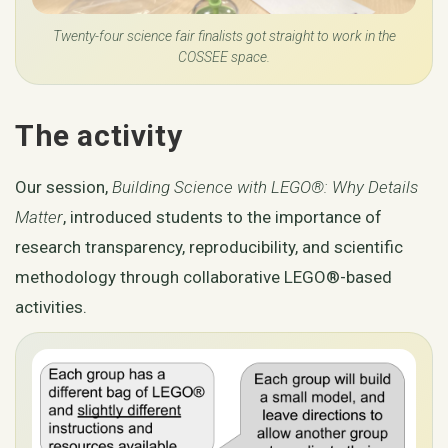
Twenty-four science fair finalists got straight to work in the
COSSEE space.
The activity
Our session,
Building Science with LEGO®: Why Details
Matter
, introduced students to the importance of
research transparency, reproducibility, and scientific
methodology through collaborative LEGO®-based
activities.