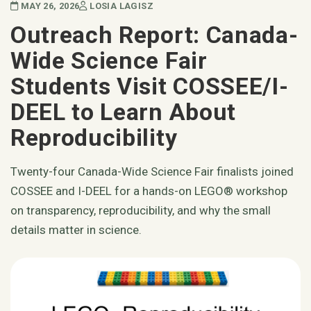
MAY 26, 2026
LOSIA LAGISZ
Outreach Report: Canada-
Wide Science Fair
Students Visit COSSEE/I-
DEEL to Learn About
Reproducibility
Twenty-four Canada-Wide Science Fair finalists joined
COSSEE and I-DEEL for a hands-on LEGO® workshop
on transparency, reproducibility, and why the small
details matter in science.