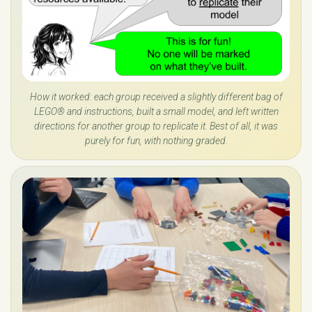
How it worked: each group received a slightly different bag of
LEGO® and instructions, built a small model, and left written
directions for another group to replicate it. Best of all, it was
purely for fun, with nothing graded.